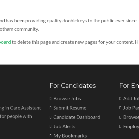
has been providing quality doohickeys to the public ever since.
 Gotham community.
board
to delete this page and create new pages for your content. H
For Candidates
For E
Browse Jobs
Add Jo
ng in Care Assistant
Submit Resume
Job Pa
, for people with
Candidate Dashboard
Browse
Job Alerts
Employ
My Bookmarks