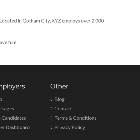
 Located in Gotham City, XYZ employs over 2,000
ave fun!
mployers
Other
b
Blog
ckages
Contact
 Candidates
Terms & Conditions
er Dashboard
Privacy Policy