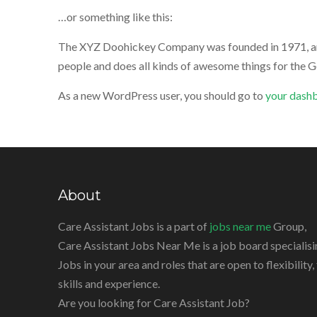
…or something like this:
The XYZ Doohickey Company was founded in 1971, and 
people and does all kinds of awesome things for the
As a new WordPress user, you should go to
your dash
About
Care Assistant Jobs is a part of
jobs near me
Group,
Care Assistant Jobs Near Me is a job board specialisi
Jobs in your area and roles that are open to flexibility
skills and experience.
Are you looking for Care Assistant Job?