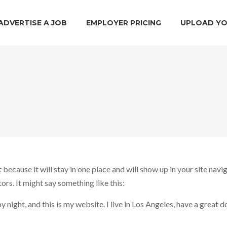
ADVERTISE A JOB
EMPLOYER PRICING
UPLOAD YO
t because it will stay in one place and will show up in your site nav
ors. It might say something like this:
 night, and this is my website. I live in Los Angeles, have a great d