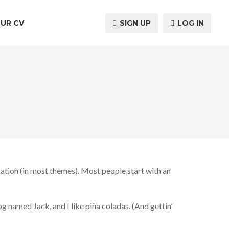
UR CV
SIGN UP
LOG IN
igation (in most themes). Most people start with an
og named Jack, and I like piña coladas. (And gettin’