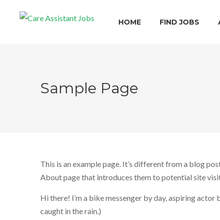
HOME
FIND JOBS
Sample Page
This is an example page. It’s different from a blog pos
About page that introduces them to potential site visit
Hi there! I’m a bike messenger by day, aspiring actor by
caught in the rain.)