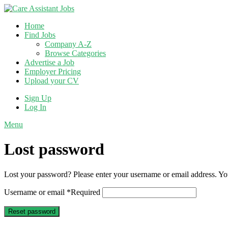
Home
Find Jobs
Company A-Z
Browse Categories
Advertise a Job
Employer Pricing
Upload your CV
Sign Up
Log In
Menu
Lost password
Lost your password? Please enter your username or email address. You
Username or email
*
Required
Reset password