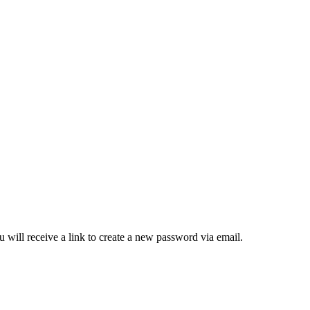
 will receive a link to create a new password via email.