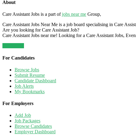
About
Care Assistant Jobs is a part of
jobs near me
Group,
Care Assistant Jobs Near Me is a job board specialising in Care Assistan
Are you looking for Care Assistant Job?
Care Assistant Jobs near me! Looking for a Care Assistant Jobs, Even
Get Started
For Candidates
Browse Jobs
Submit Resume
Candidate Dashboard
Job Alerts
My Bookmarks
For Employers
Add Job
Job Packages
Browse Candidates
Employer Dashboard