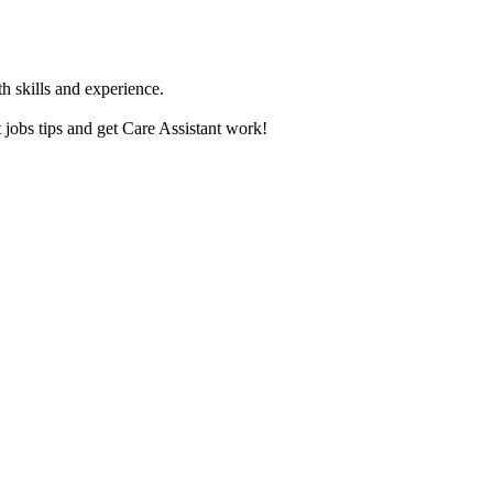
th skills and experience.
jobs tips and get Care Assistant work!