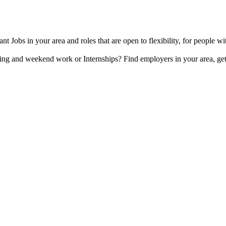
t Jobs in your area and roles that are open to flexibility, for people wi
ing and weekend work or Internships? Find employers in your area, get 