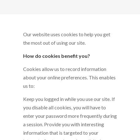
Our website uses cookies to help you get
the most out of using our site.
How do cookies benefit you?
Cookies allow us to record information
about your online preferences. This enables
us to:
Keep you logged in while you use our site. If
you disable all cookies, you will have to
enter your password more frequently during
a session. Provide you with interesting
information that is targeted to your