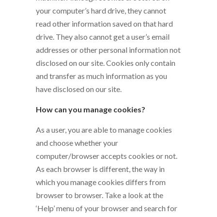
your computer’s hard drive, they cannot
read other information saved on that hard
drive. They also cannot get a user’s email
addresses or other personal information not
disclosed on our site. Cookies only contain
and transfer as much information as you
have disclosed on our site.
How can you manage cookies?
As a user, you are able to manage cookies
and choose whether your
computer/browser accepts cookies or not.
As each browser is different, the way in
which you manage cookies differs from
browser to browser. Take a look at the
‘Help’ menu of your browser and search for