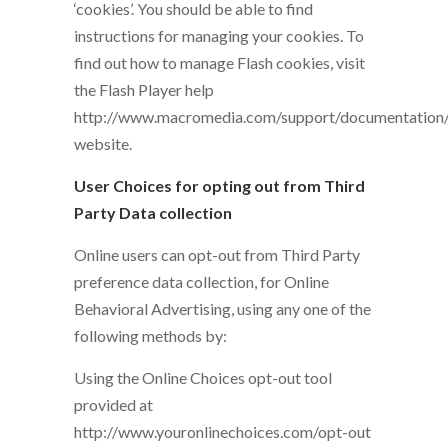
‘cookies’. You should be able to find
instructions for managing your cookies. To
find out how to manage Flash cookies, visit
the Flash Player help
http://www.macromedia.com/support/documentation/e
website.
User Choices for opting out from Third
Party Data collection
Online users can opt-out from Third Party
preference data collection, for Online
Behavioral Advertising, using any one of the
following methods by:
Using the Online Choices opt-out tool
provided at
http://www.youronlinechoices.com/opt-out