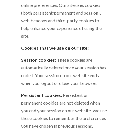
online preferences. Our site uses cookies
(both persistent/permanent and session),
web beacons and third-party cookies to
help enhance your experience of using the
site.
Cookies that we use on our site:
Session cookies:
These cookies are
automatically deleted once your session has
ended. Your session on our website ends
when you logout or close your browser.
Persistent cookies:
Persistent or
permanent cookies are not deleted when
you end your session on our website. We use
these cookies to remember the preferences
you have chosen in previous sessions.