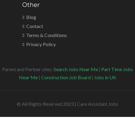
Other
Blog
Contact
Terms & Conditions
Privacy Policy
Parent and Partner sites:
Search Jobs Near Me
|
Part Time Jobs
Near Me
|
Construction Job Board
|
Jobs in UK
© All Rights Reserved 2023 | Care Assistant Jobs