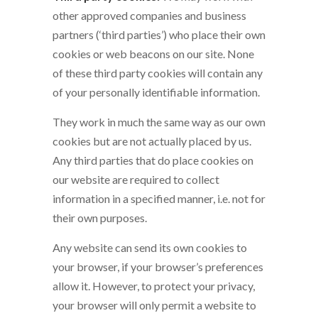
other approved companies and business
partners (‘third parties’) who place their own
cookies or web beacons on our site. None
of these third party cookies will contain any
of your personally identifiable information.
They work in much the same way as our own
cookies but are not actually placed by us.
Any third parties that do place cookies on
our website are required to collect
information in a specified manner, i.e. not for
their own purposes.
Any website can send its own cookies to
your browser, if your browser’s preferences
allow it. However, to protect your privacy,
your browser will only permit a website to