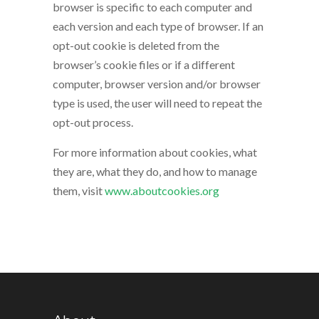
browser is specific to each computer and
each version and each type of browser. If an
opt-out cookie is deleted from the
browser’s cookie files or if a different
computer, browser version and/or browser
type is used, the user will need to repeat the
opt-out process.
For more information about cookies, what
they are, what they do, and how to manage
them, visit
www.aboutcookies.org