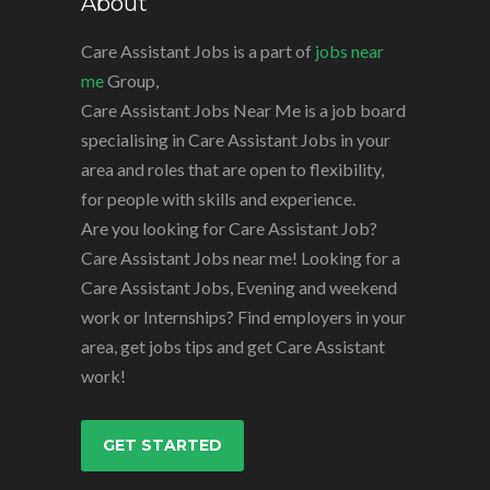
About
Care Assistant Jobs is a part of
jobs near
me
Group,
Care Assistant Jobs Near Me is a job board
specialising in Care Assistant Jobs in your
area and roles that are open to flexibility,
for people with skills and experience.
Are you looking for Care Assistant Job?
Care Assistant Jobs near me! Looking for a
Care Assistant Jobs, Evening and weekend
work or Internships? Find employers in your
area, get jobs tips and get Care Assistant
work!
GET STARTED