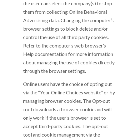
the user can select the company(s) to stop
them from collecting Online Behavioral
Advertising data. Changing the computer’s
browser settings to block delete and/or
control the use of all third party cookies.
Refer to the computer’s web browser’s
Help documentation for more information
about managing the use of cookies directly
through the browser settings.
Online users have the choice of opting out
via the “Your Online Choices website” or by
managing browser cookies. The Opt-out
tool downloads a browser cookie and will
only work if the user’s browser is set to
accept third-party cookies. The opt-out
tool and cookie management via the