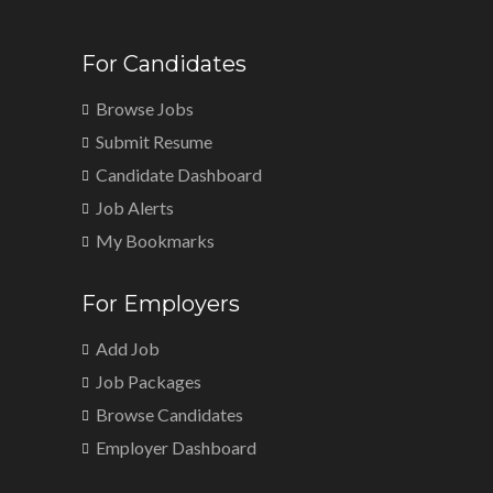
For Candidates
Browse Jobs
Submit Resume
Candidate Dashboard
Job Alerts
My Bookmarks
For Employers
Add Job
Job Packages
Browse Candidates
Employer Dashboard