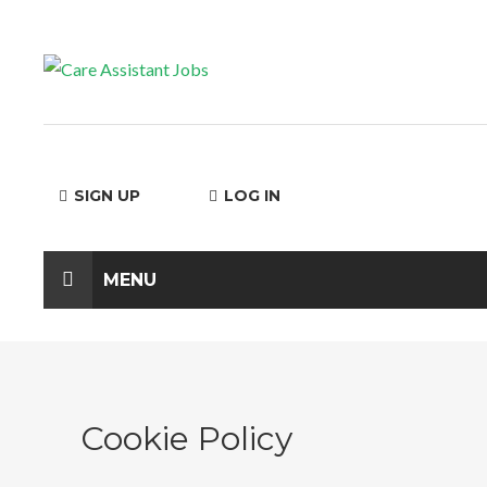
SIGN UP
LOG IN
MENU
Cookie Policy