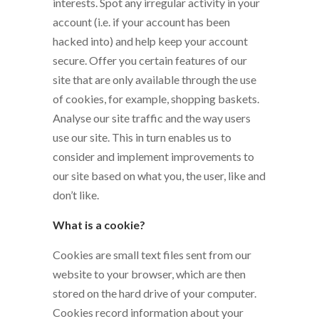
interests. Spot any irregular activity in your
account (i.e. if your account has been
hacked into) and help keep your account
secure. Offer you certain features of our
site that are only available through the use
of cookies, for example, shopping baskets.
Analyse our site traffic and the way users
use our site. This in turn enables us to
consider and implement improvements to
our site based on what you, the user, like and
don’t like.
What is a cookie?
Cookies are small text files sent from our
website to your browser, which are then
stored on the hard drive of your computer.
Cookies record information about your