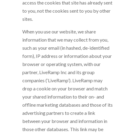
access the cookies that site has already sent
to you, not the cookies sent to you by other
sites.
When you use our website, we share
information that we may collect from you,
such as your email (in hashed, de-identified
form), IP address or information about your
browser or operating system, with our
partner, LiveRamp Inc and its group
companies (‘LiveRamp’). LiveRamp may
drop a cookie on your browser and match
your shared information to their on- and
offline marketing databases and those of its
advertising partners to create a link
between your browser and information in
those other databases. This link may be