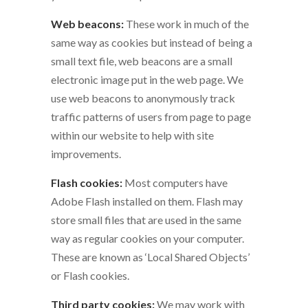
Web beacons:
These work in much of the
same way as cookies but instead of being a
small text file, web beacons are a small
electronic image put in the web page. We
use web beacons to anonymously track
traffic patterns of users from page to page
within our website to help with site
improvements.
Flash cookies:
Most computers have
Adobe Flash installed on them. Flash may
store small files that are used in the same
way as regular cookies on your computer.
These are known as ‘Local Shared Objects’
or Flash cookies.
Third party cookies:
We may work with