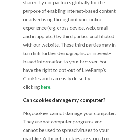
shared by our partners globally for the
purpose of enabling interest-based content
or advertising throughout your online
experience (e.g. cross device, web, email
and in app etc.) by third parties unaffiliated
with our website. These third parties may in
turn link further demographic or interest-
based information to your browser. You
have the right to opt-out of LiveRamp’s
Cookies and can easily do so by
clicking
here.
Can cookies damage my computer?
No, cookies cannot damage your computer.
They are not computer programs and
cannot be used to spread viruses to your
machine. Although cookies are stored on