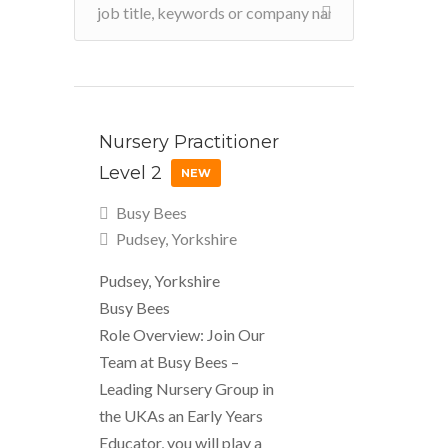
Nursery Practitioner
Level 2
NEW
Busy Bees
Pudsey, Yorkshire
Pudsey, Yorkshire
Busy Bees
Role Overview: Join Our
Team at Busy Bees –
Leading Nursery Group in
the UKAs an Early Years
Educator, you will play a