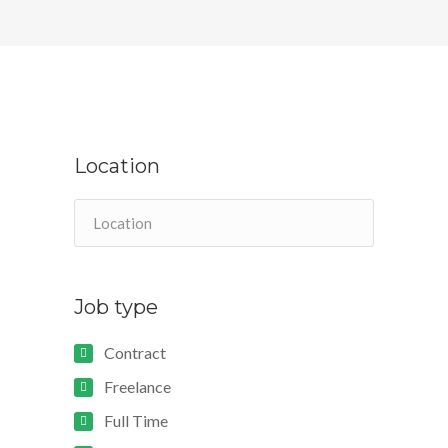
Location
Job type
Contract
Freelance
Full Time