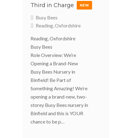
Third in Charge
NEW
Busy Bees
Reading, Oxfordshire
Reading, Oxfordshire
Busy Bees
Role Overview: We’re
Opening a Brand-New
Busy Bees Nursery in
Binfield! Be Part of
Something Amazing! We’re
opening a brand-new, two-
storey Busy Bees nursery in
Binfield and this is YOUR
chance to be p…