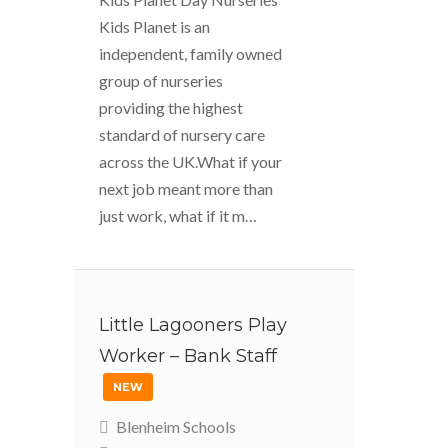
Kids Planet is an
independent, family owned
group of nurseries
providing the highest
standard of nursery care
across the UK.What if your
next job meant more than
just work, what if it m…
Little Lagooners Play
Worker – Bank Staff
NEW
Blenheim Schools