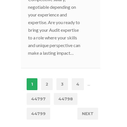
negotiable depending on
your experience and
expertise. Are you ready to
bring your Audit expertise
to a role where your skills
and unique perspective can
make a lasting impact…
...
1
2
3
4
44797
44798
44799
NEXT