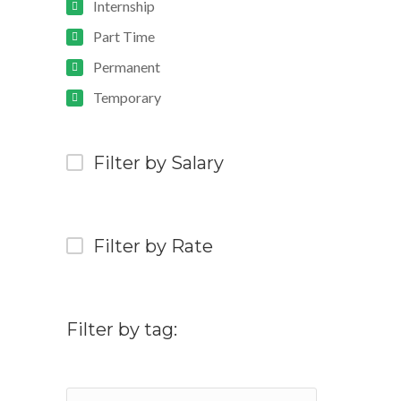
Internship
Part Time
Permanent
Temporary
Filter by Salary
Filter by Rate
Filter by tag: