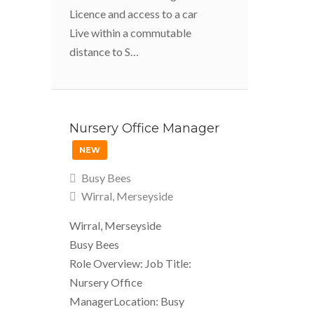
Licence and access to a car
Live within a commutable
distance to S…
Nursery Office Manager
NEW
Busy Bees
Wirral, Merseyside
Wirral, Merseyside
Busy Bees
Role Overview: Job Title:
Nursery Office
ManagerLocation: Busy