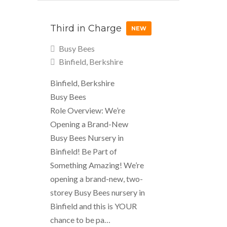
Third in Charge
NEW
Busy Bees
Binfield, Berkshire
Binfield, Berkshire
Busy Bees
Role Overview: We’re
Opening a Brand-New
Busy Bees Nursery in
Binfield! Be Part of
Something Amazing! We’re
opening a brand-new, two-
storey Busy Bees nursery in
Binfield and this is YOUR
chance to be pa…