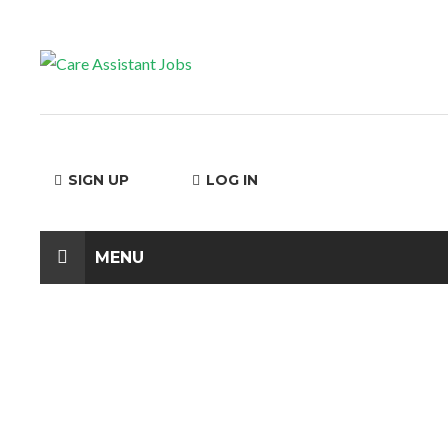
SIGN UP
LOG IN
MENU