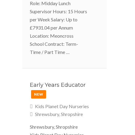
Role: Midday Lunch
Supervisor Hours: 15 Hours
per Week Salary: Up to
£7931.04 per Annum
Location: Meoncross
School Contract: Term-
Time / Part Time …
Early Years Educator
NEW
Kids Planet Day Nurseries
Shrewsbury, Shropshire
Shrewsbury, Shropshire
Kids Planet Day Nurseries