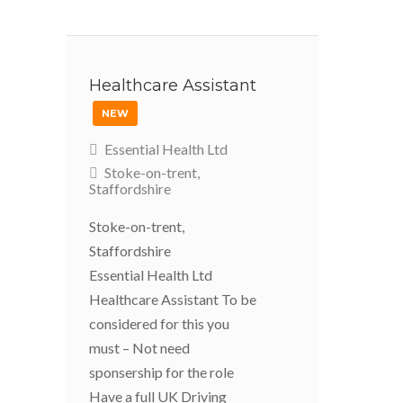
Healthcare Assistant
NEW
Essential Health Ltd
Stoke-on-trent,
Staffordshire
Stoke-on-trent,
Staffordshire
Essential Health Ltd
Healthcare Assistant To be
considered for this you
must – Not need
sponsership for the role
Have a full UK Driving