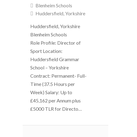
Blenheim Schools
Huddersfield, Yorkshire
Huddersfield, Yorkshire
Blenheim Schools
Role Profile: Director of
Sport Location:
Huddersfield Grammar
School – Yorkshire
Contract: Permanent- Full-
Time (37.5 Hours per
Week) Salary: Up to
£45,162 per Annum plus
£5000 TLR for Directo…