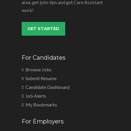
area, get jobs tips and get Care Assistant
work!
GET STARTED
For Candidates
Browse Jobs
Submit Resume
Candidate Dashboard
Job Alerts
My Bookmarks
For Employers