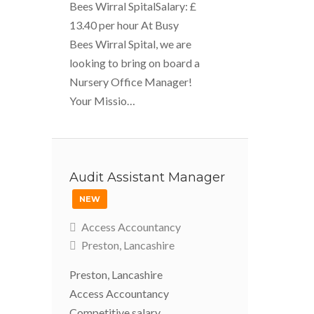
Bees Wirral SpitalSalary: £
13.40 per hour At Busy
Bees Wirral Spital, we are
looking to bring on board a
Nursery Office Manager!
Your Missio…
Audit Assistant Manager
NEW
Access Accountancy
Preston, Lancashire
Preston, Lancashire
Access Accountancy
Competitive salary,