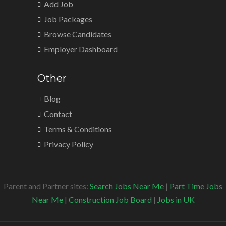
Add Job
Job Packages
Browse Candidates
Employer Dashboard
Other
Blog
Contact
Terms & Conditions
Privacy Policy
Parent and Partner sites:
Search Jobs Near Me
|
Part Time Jobs
Near Me
|
Construction Job Board
|
Jobs in UK