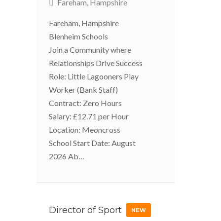
Fareham, Hampshire
Fareham, Hampshire
Blenheim Schools
Join a Community where
Relationships Drive Success
Role: Little Lagooners Play
Worker (Bank Staff)
Contract: Zero Hours
Salary: £12.71 per Hour
Location: Meoncross
School Start Date: August
2026 Ab…
Director of Sport
NEW