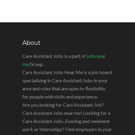
About
Care Assistant Jobs is a part of
jobs near
me
Group,
Care Assistant Jobs Near Me is a job board
specialising in Care Assistant Jobs in your
area and roles that are open to flexibility,
for people with skills and experience.
Are you looking for Care Assistant Job?
Care Assistant Jobs near me! Looking for a
Care Assistant Jobs, Evening and weekend
work or Internships? Find employers in your