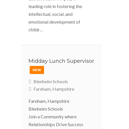
leading role in fostering the
intellectual, social, and
emotional development of
childr…
Midday Lunch Supervisor
NEW
Blenheim Schools
Fareham, Hampshire
Fareham, Hampshire
Blenheim Schools
Join a Community where
Relationships Drive Success